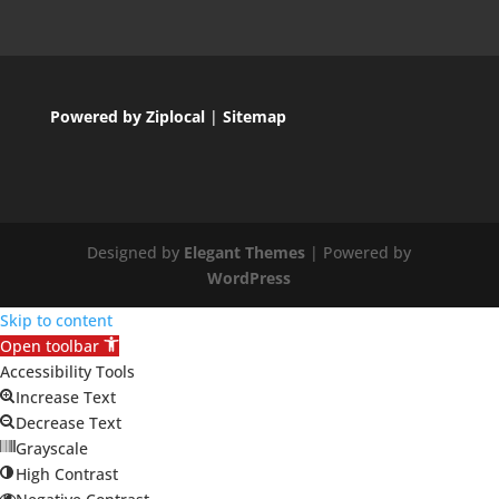
Powered by Ziplocal
|
Sitemap
Designed by
Elegant Themes
| Powered by
WordPress
Skip to content
Open toolbar
Accessibility Tools
Increase Text
Decrease Text
Grayscale
High Contrast