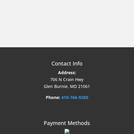
Contact Info
Address:
706 N Crain Hwy
Glen Burnie, MD 21061
Phone:
410-766-9200
Payment Methods