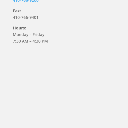
410-766-9200
Fax:
410-766-9401
Hours:
Monday – Friday
7:30 AM – 4:30 PM