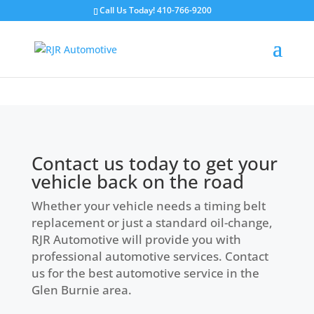
Call Us Today!
410-766-9200
Contact Us
Contact us today to get your
vehicle back on the road
Whether your vehicle needs a timing belt
replacement or just a standard oil-change,
RJR Automotive will provide you with
professional automotive services. Contact
us for the best automotive service in the
Glen Burnie area.