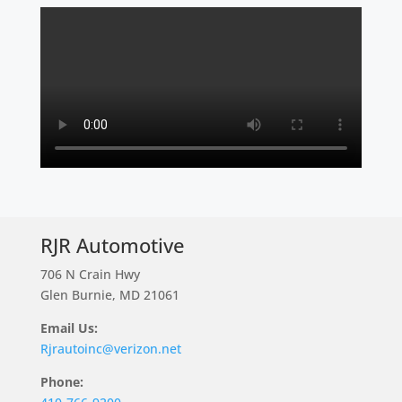
RJR Automotive
706 N Crain Hwy
Glen Burnie, MD 21061
Email Us:
Rjrautoinc@verizon.net
Phone: